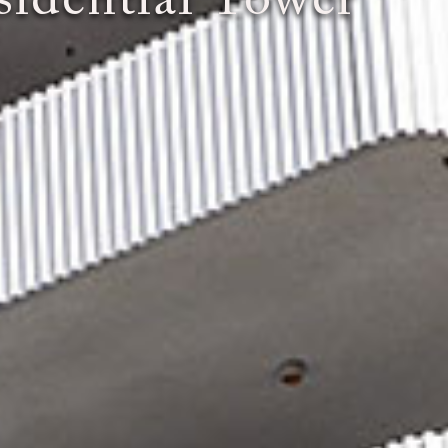
idential Tower"