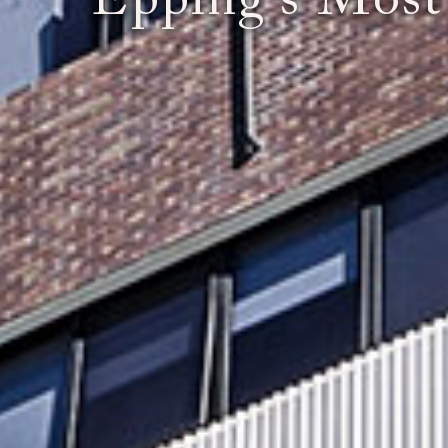
"Epping's Most