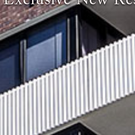
 Exclusive New Res
You Expect the World