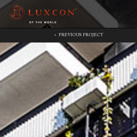
< PREVIOUS
PROJECT