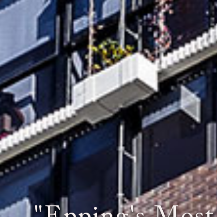
When Y