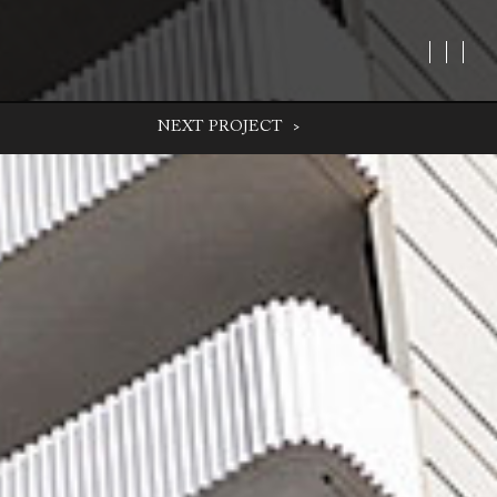
NEXT
PROJECT
>