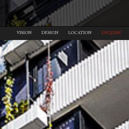
VISION
DESIGN
LOCATION
ENQUIRE