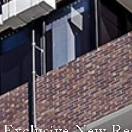
ou Experience th