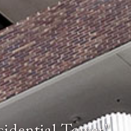
e World